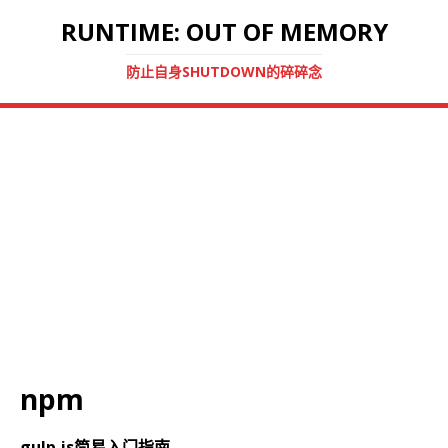
RUNTIME: OUT OF MEMORY
防止自身SHUTDOWN的碎碎念
npm
gulp.js简易入门指南