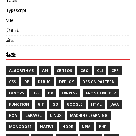
Tools
Typescript
Vue
分布式
算法
标签
ALGORITHMS
API
CENTOS
CGO
CLI
CPP
CSS
DB
DEBUG
DEPLOY
DESIGN PATTERN
DEVOPS
DFS
DP
EXPRESS
FRONT END DEV
FUNCTION
GIT
GO
GOOGLE
HTML
JAVA
KOA
LARAVEL
LINUX
MACHINE LEARNING
MONGOOSE
NATIVE
NODE
NPM
PHP