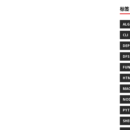
标签
ALG
CLI
DEP
DFS
FUN
HT
MAC
NO
PY
SHE