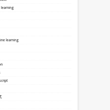
learning
ne learning
e
on
s
cript
式