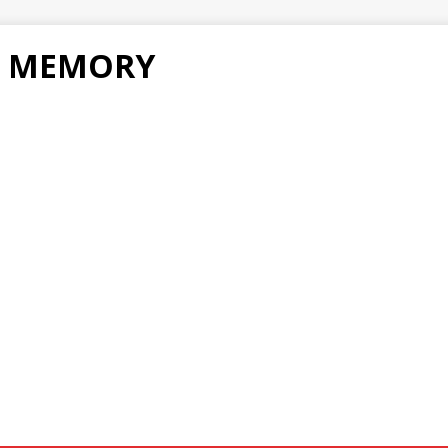
F MEMORY