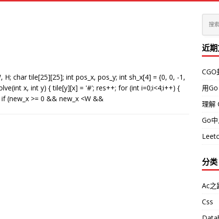
近期
CG
har tile[25][25]; int pos_x, pos_y; int sh_x[4] = {0, 0, -1,
lve(int x, int y) { tile[y][x] = '#'; res++; for (int i=0;i<4;i++) {
用Go
[i]; if (new_x >= 0 && new_x <W &&
理解 
Go
Leetc
分类
Ac之
Css
Data