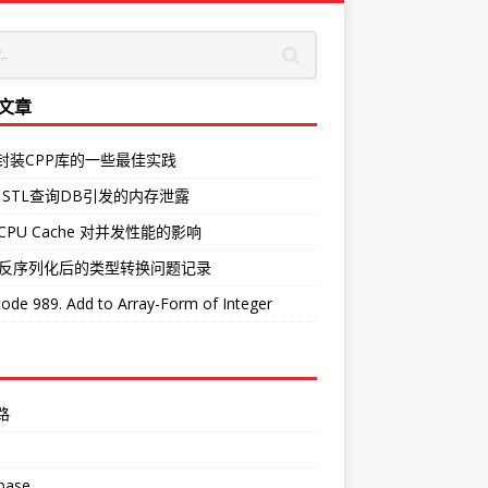
文章
O封装CPP库的一些最佳实践
 STL查询DB引发的内存泄露
CPU Cache 对并发性能的影响
中反序列化后的类型转换问题记录
ode 989. Add to Array-Form of Integer
路
base