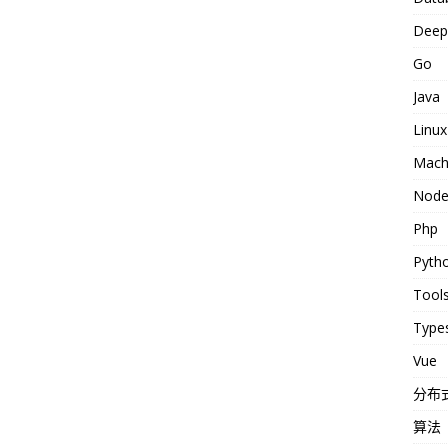
Deep 
Go
Java
Linux
Machi
Nod
Php
Pyth
Tool
Types
Vue
分布
算法