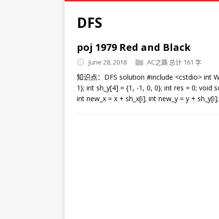
DFS
poj 1979 Red and Black
June 28, 2018
AC之路
总计 161 字
知识点：DFS solution #include <cstdio> int W, H; c
1}; int sh_y[4] = {1, -1, 0, 0}; int res = 0; void so
int new_x = x + sh_x[i]; int new_y = y + sh_y