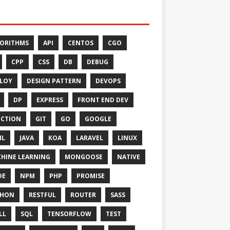
ORITHMS
API
CENTOS
CGO
CPP
CSS
DB
DEBUG
LOY
DESIGN PATTERN
DEVOPS
DP
EXPRESS
FRONT END DEV
CTION
GIT
GO
GOOGLE
ML
JAVA
KOA
LARAVEL
LINUX
HINE LEARNING
MONGOOSE
NATIVE
DE
NPM
PHP
PROMISE
THON
RESTFUL
ROUTER
SASS
LL
SQL
TENSORFLOW
TEST