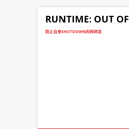
RUNTIME: OUT O
防止自身SHUTDOWN的碎碎念